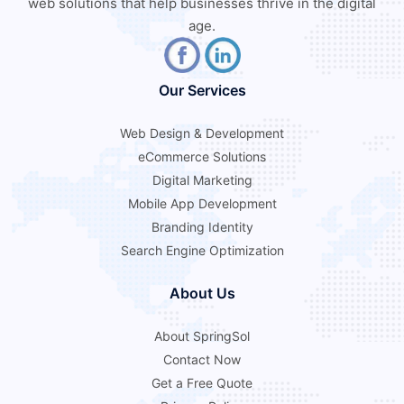
web solutions that help businesses thrive in the digital
age.
Our Services
Web Design & Development
eCommerce Solutions
Digital Marketing
Mobile App Development
Branding Identity
Search Engine Optimization
About Us
About SpringSol
Contact Now
Get a Free Quote