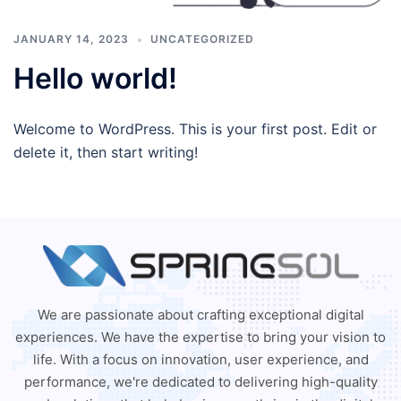
JANUARY 14, 2023
UNCATEGORIZED
Hello world!
Welcome to WordPress. This is your first post. Edit or
delete it, then start writing!
We are passionate about crafting exceptional digital
experiences. We have the expertise to bring your vision to
life. With a focus on innovation, user experience, and
performance, we're dedicated to delivering high-quality