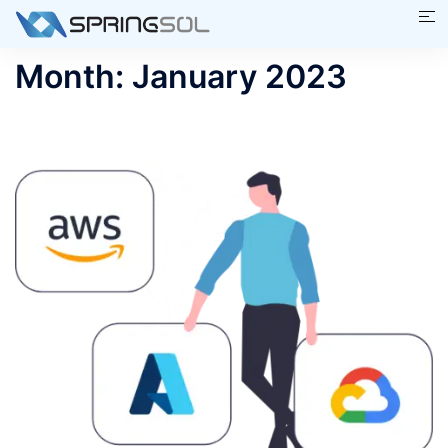
Skip
Tog
to
me
content
Month:
January 2023