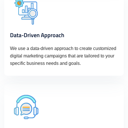
Data-Driven Approach
We use a data-driven approach to create customized
digital marketing campaigns that are tailored to your
specific business needs and goals.