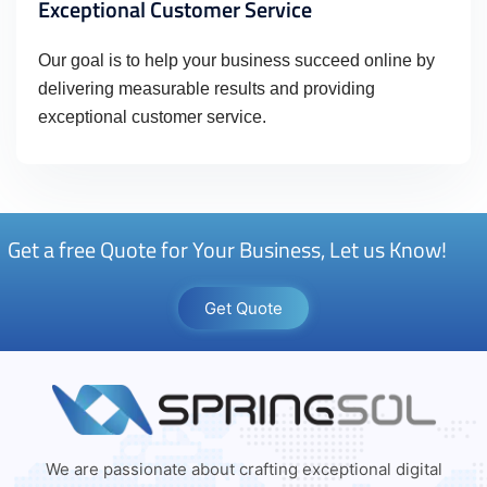
Exceptional Customer Service
Our goal is to help your business succeed online by
delivering measurable results and providing
exceptional customer service.
Get a free Quote for Your Business, Let us Know!
Get Quote
We are passionate about crafting exceptional digital