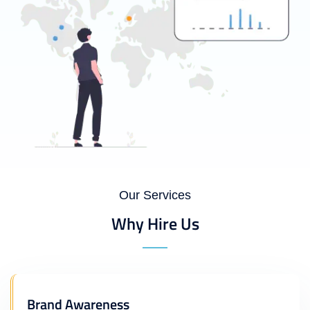
Our Services
Why Hire Us
Brand Awareness