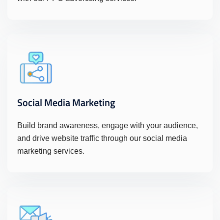
Social Media Marketing
Build brand awareness, engage with your audience,
and drive website traffic through our social media
marketing services.