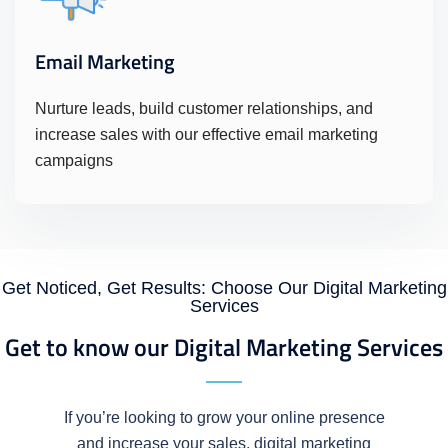
Email Marketing
Nurture leads, build customer relationships, and
increase sales with our effective email marketing
campaigns
Get Noticed, Get Results: Choose Our Digital Marketing
Services
Get to know our Digital Marketing Services
If you’re looking to grow your online presence
and increase your sales, digital marketing