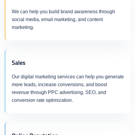
We can help you build brand awareness through
social media, email marketing, and content
marketing.
Sales
Our digital marketing services can help you generate
more leads, increase conversions, and boost
revenue through PPC advertising, SEO, and
conversion rate optimization.