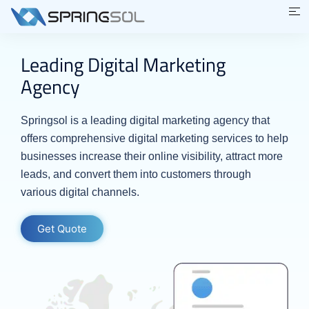
Leading Digital Marketing
Agency
Springsol is a leading digital marketing agency that
offers comprehensive digital marketing services to help
businesses increase their online visibility, attract more
leads, and convert them into customers through
various digital channels.
Get Quote