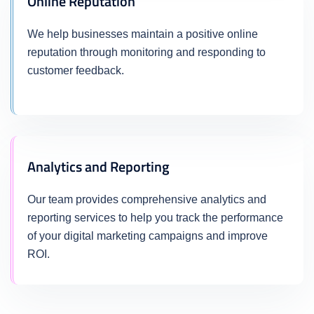
Online Reputation
We help businesses maintain a positive online
reputation through monitoring and responding to
customer feedback.
Analytics and Reporting
Our team provides comprehensive analytics and
reporting services to help you track the performance
of your digital marketing campaigns and improve
ROI.