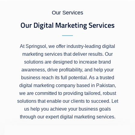
Our Services
Our Digital Marketing Services
At Springsol, we offer industry-leading digital
marketing services that deliver results. Our
solutions are designed to increase brand
awareness, drive profitability, and help your
business reach its full potential. As a trusted
digital marketing company based in Pakistan,
we are committed to providing tailored, robust
solutions that enable our clients to succeed. Let
us help you achieve your business goals
through our expert digital marketing services.