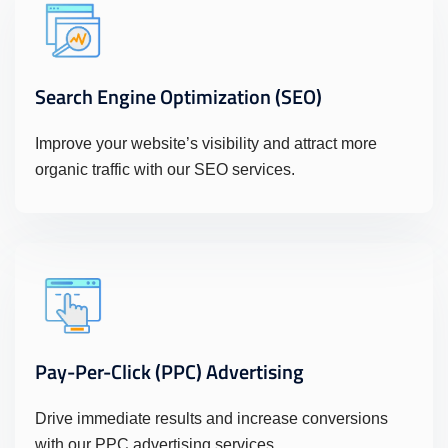
Search Engine Optimization (SEO)
Improve your website’s visibility and attract more
organic traffic with our SEO services.
Pay-Per-Click (PPC) Advertising
Drive immediate results and increase conversions
with our PPC advertising services.