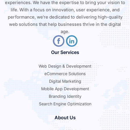
experiences. We have the expertise to bring your vision to
life. With a focus on innovation, user experience, and
performance, we're dedicated to delivering high-quality
web solutions that help businesses thrive in the digital
age.
Our Services
Web Design & Development
eCommerce Solutions
Digital Marketing
Mobile App Development
Branding Identity
Search Engine Optimization
About Us