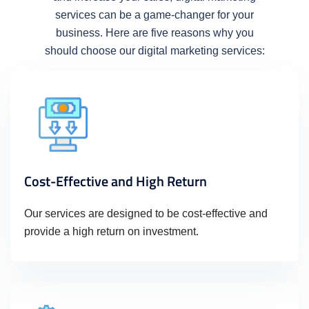
services can be a game-changer for your
business. Here are five reasons why you
should choose our digital marketing services:
Cost-Effective and High Return
Our services are designed to be cost-effective and
provide a high return on investment.