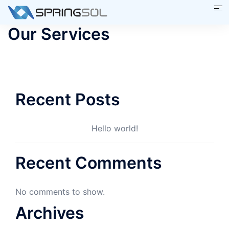
Skip
Tog
to
me
Our Services
content
Recent Posts
Hello world!
Recent Comments
No comments to show.
Archives