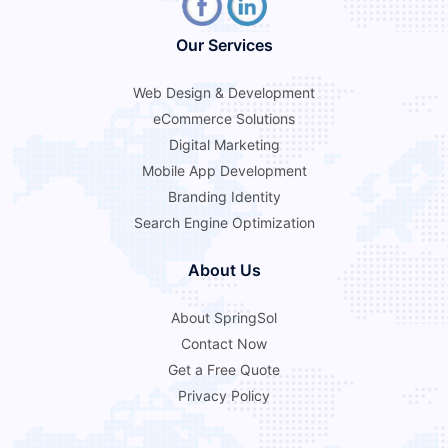
Our Services
Web Design & Development
eCommerce Solutions
Digital Marketing
Mobile App Development
Branding Identity
Search Engine Optimization
About Us
About SpringSol
Contact Now
Get a Free Quote
Privacy Policy