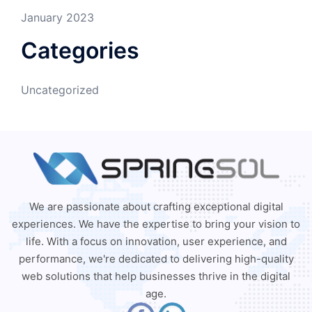
January 2023
Categories
Uncategorized
We are passionate about crafting exceptional digital
experiences. We have the expertise to bring your vision to
life. With a focus on innovation, user experience, and
performance, we're dedicated to delivering high-quality
web solutions that help businesses thrive in the digital
age.